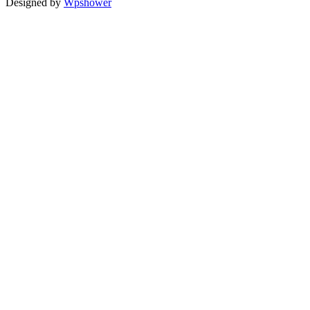
Designed by
Wpshower