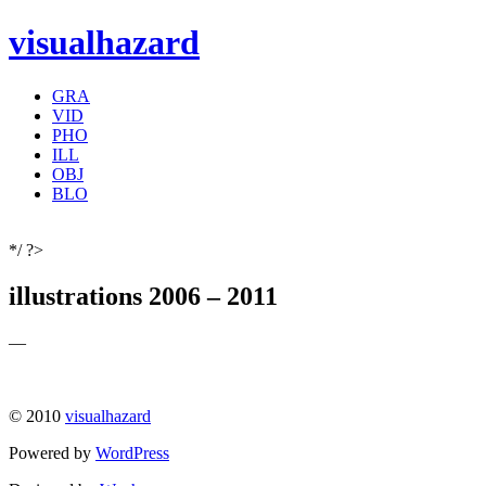
visualhazard
GRA
VID
PHO
ILL
OBJ
BLO
*/ ?>
illustrations 2006 – 2011
—
© 2010
visualhazard
Powered by
WordPress