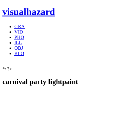
visualhazard
GRA
VID
PHO
ILL
OBJ
BLO
*/ ?>
carnival party lightpaint
—