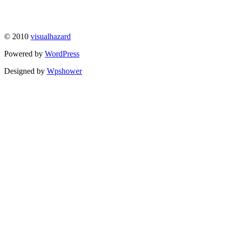
© 2010
visualhazard
Powered by
WordPress
Designed by
Wpshower