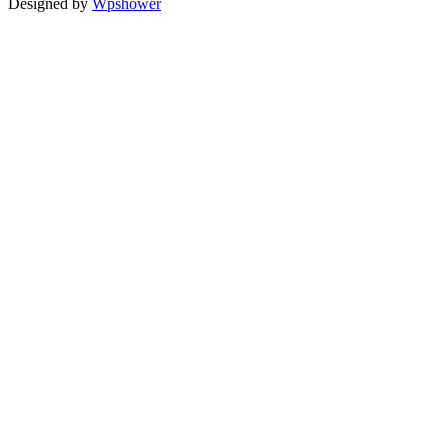
Designed by
Wpshower