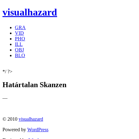
visualhazard
GRA
VID
PHO
ILL
OBJ
BLO
*/ ?>
Határtalan Skanzen
—
© 2010
visualhazard
Powered by
WordPress