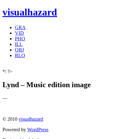
visualhazard
GRA
VID
PHO
ILL
OBJ
BLO
*/ ?>
Lynd – Music edition image
—
© 2010
visualhazard
Powered by
WordPress