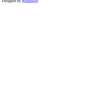
Designed by
Wpshower