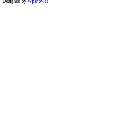
Designed by
Wpshower