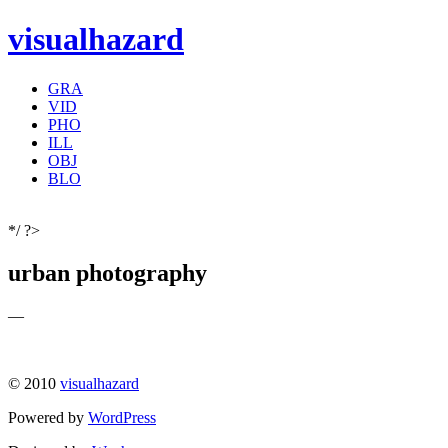
visualhazard
GRA
VID
PHO
ILL
OBJ
BLO
*/ ?>
urban photography
—
© 2010
visualhazard
Powered by
WordPress