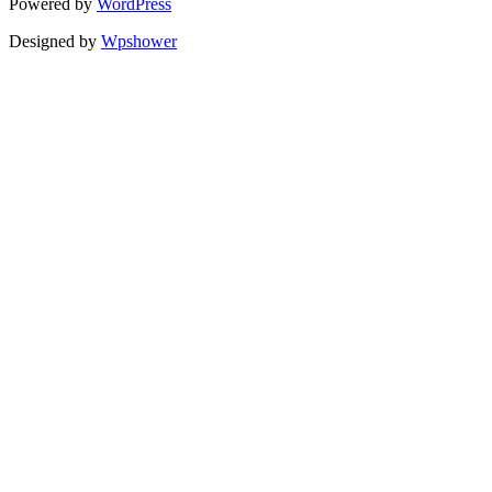
Powered by
WordPress
Designed by
Wpshower