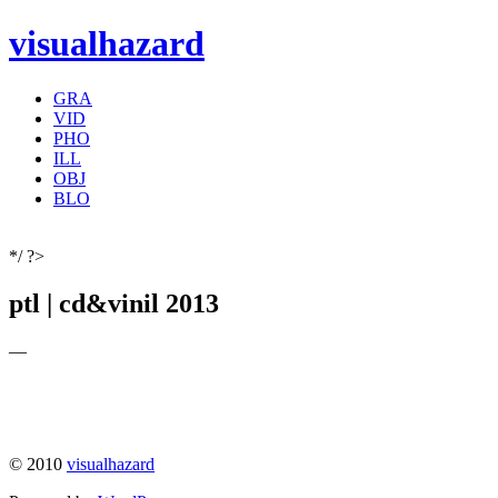
visualhazard
GRA
VID
PHO
ILL
OBJ
BLO
*/ ?>
ptl | cd&vinil 2013
—
© 2010
visualhazard