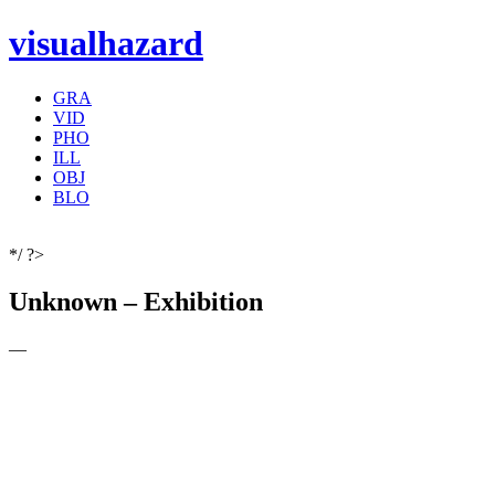
visualhazard
GRA
VID
PHO
ILL
OBJ
BLO
*/ ?>
Unknown – Exhibition
—