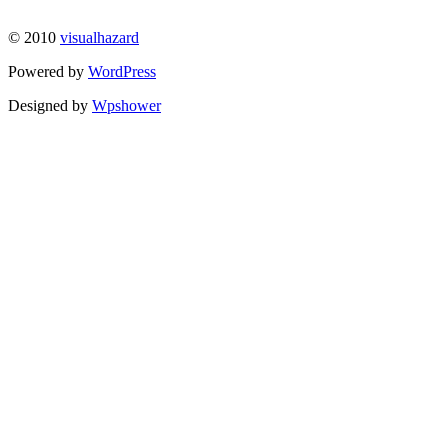
© 2010
visualhazard
Powered by
WordPress
Designed by
Wpshower